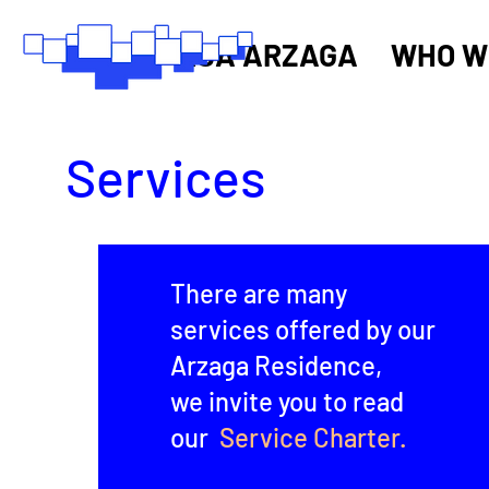
RSA ARZAGA
WHO W
Services
There are many
services offered by our
Arzaga Residence,
we invite you to read
our
Service Charter.