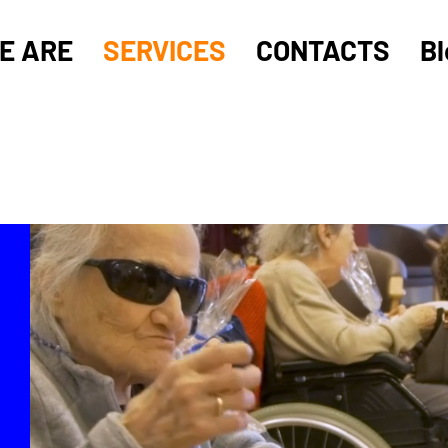
E ARE
SERVICES
CONTACTS
Bl