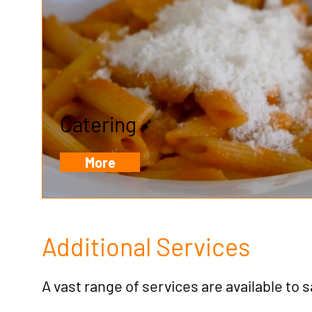
Catering
More
Additional Services
A vast range of services are available to 