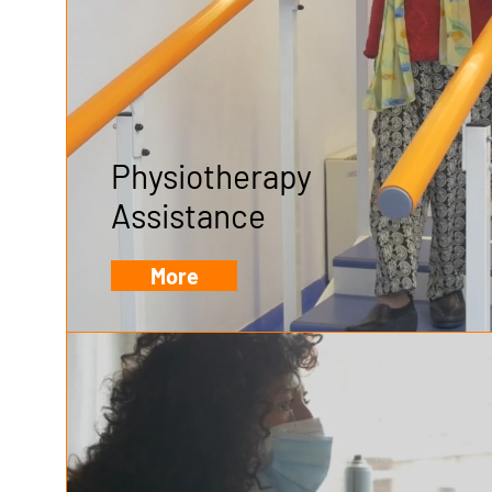
Physiotherapy
Assistance
More