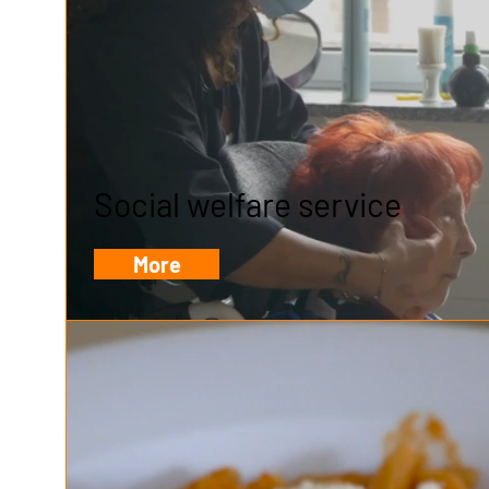
Social welfare service
More