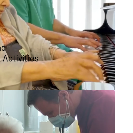
nd
Activities