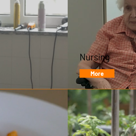
Nursing
More