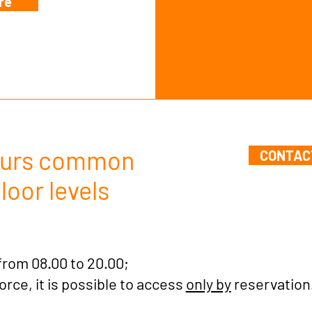
re
Hours common
CONTAC
loor levels
from 08.00 to 20.00;
force, it is possible to access
only by
reservation