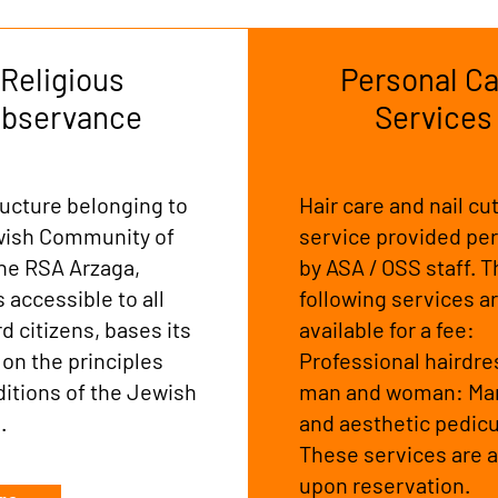
Religious
Personal Ca
bservance
Services
ructure belonging to
Hair care and nail cut
wish Community of
service provided per
the RSA Arzaga,
by ASA / OSS staff. 
s accessible to all
following services a
 citizens, bases its
available for a fee:
 on the principles
Professional hairdre
ditions of the Jewish
man and woman: Ma
n.
and aesthetic pedicu
These services are a
upon reservation.