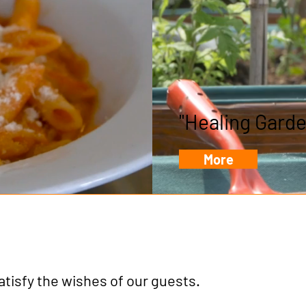
"Healing Garde
More
satisfy the wishes of our guests.