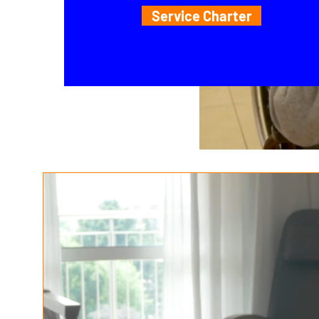
Service Charter