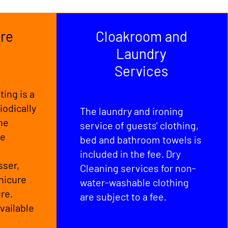
re
Cloakroom and
Laundry
Services
ting is a
iodically
The laundry and ironing
The
service of guests' clothing,
re
bed and bathroom towels is
included in the fee. Dry
sser,
Cleaning services for non-
nicure
water-washable clothing
re.
are subject to a fee.
vailable