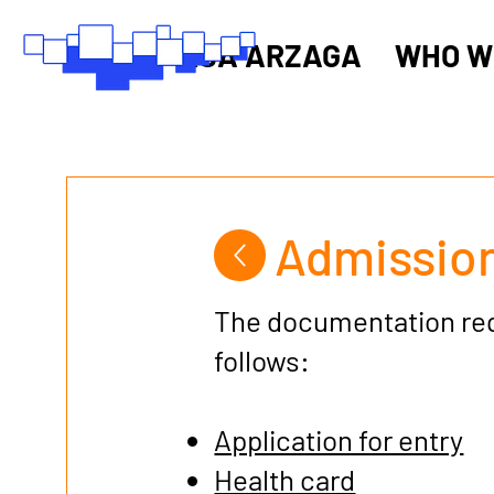
RSA ARZAGA
WHO W
Admission
The documentation requ
follows:
Application for entry
Health card