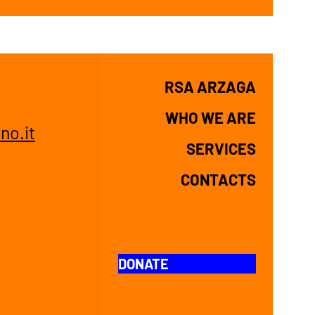
n
RSA ARZAGA
WHO WE ARE
no.it
SERVICES
CONTACTS
DONATE