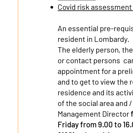
Covid risk assessment
An essential pre-requisi
resident in Lombardy.
The elderly person, th
or contact persons ca
appointment for a prel
and to get to view the 
residence and its activ
of the social area and /
Management Director
Friday from 9.00 to 16.