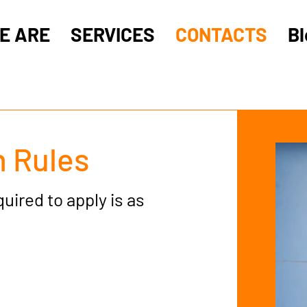
E ARE
SERVICES
CONTACTS
Bl
 Rules
ired to apply is as