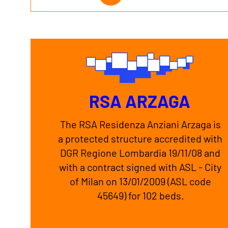
RSA ARZAGA
The RSA Residenza Anziani Arzaga is
a protected structure accredited with
DGR Regione Lombardia 19/11/08 and
with a contract signed with ASL - City
of Milan on 13/01/2009 (ASL code
45649) for 102 beds.