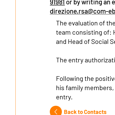
91981
or by writing an 
direzione.rsa@com-eb
The evaluation of the
team consisting of: 
and Head of Social S
The entry authorizati
Following the positi
his family members,
entry.
Back to Contacts