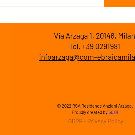
Via Arzaga 1, 20146, Mila
Tel.
+39 0291981
infoarzaga@com-ebraicamila
© 2022 RSA Residence Anziani Arzaga.
Proudly created by
50.01
GDPR - Privacy Policy