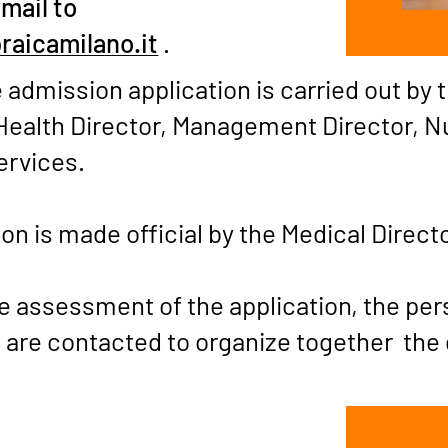
email to
raicamilano.it
.
 admission application is carried out by 
Health Director, Management Director, N
ervices.
on is made official by the Medical Direct
ve assessment of the application, the pe
 are contacted to organize together the