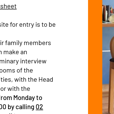
 sheet
te for entry is to be
eir family members
n make an
iminary interview
rooms of the
ities, with the Head
 or with the
from Monday to
00 by calling
02