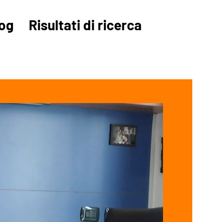
og
Risultati di ricerca