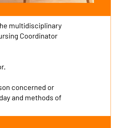
the multidisciplinary
ursing Coordinator
or.
rson concerned or
 day and methods of